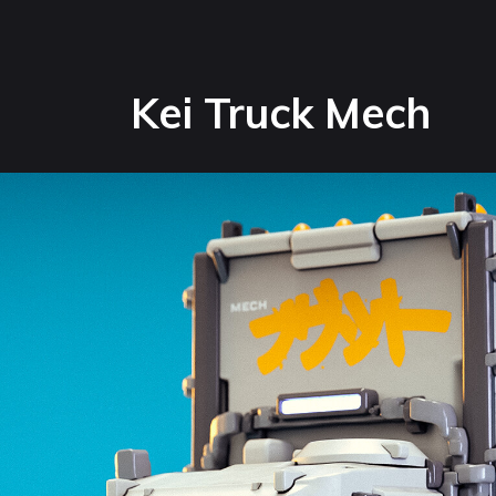
Kei Truck Mech