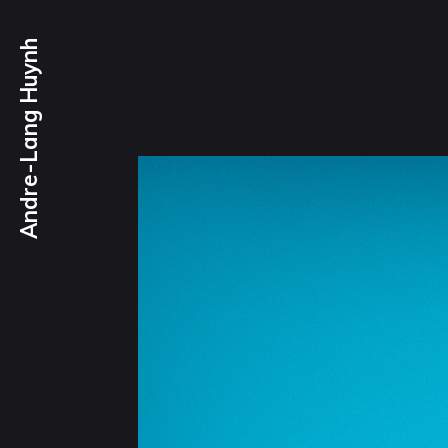
Andre-Lang Huynh