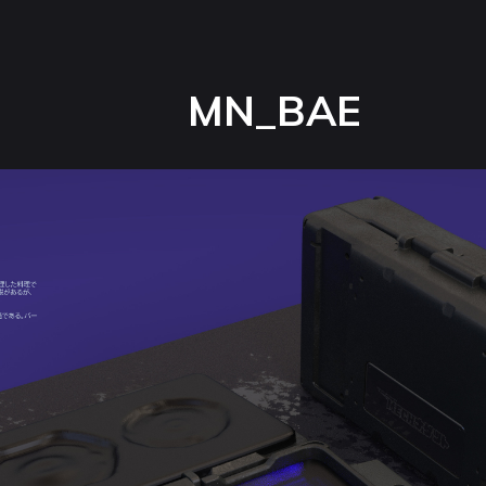
MN_BAE