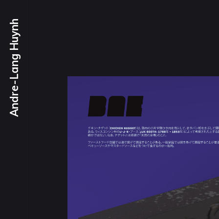
Andre-Lang Huynh