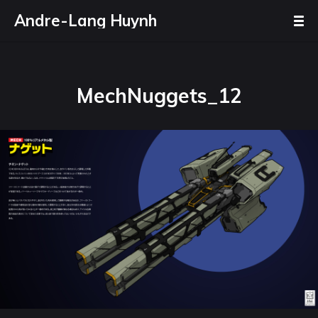
Andre-Lang Huynh
MechNuggets_12