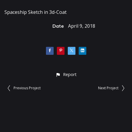
Spaceship Sketch in 3d-Coat
April 9, 2018
Date
Report
Previous Project
Next Project