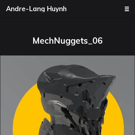
Andre-Lang Huynh
MechNuggets_06