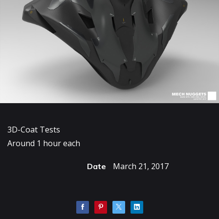
3D-Coat Tests
Around 1 hour each
March 21, 2017
Date