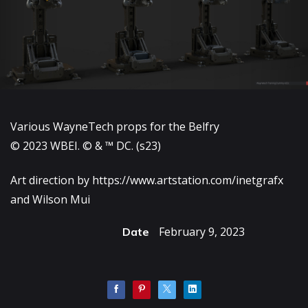
Various WayneTech props for the Belfry
© 2023 WBEI. © & ™ DC. (s23)
Art direction by
https://www.artstation.com/inetgrafx
and Wilson Mui
February 9, 2023
Date