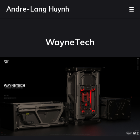
Andre-Lang Huynh
WayneTech