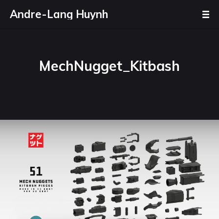
Andre-Lang Huynh
MechNugget_Kitbash