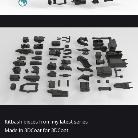
Kitbash pieces from my latest series
Made in 3DCoat for 3DCoat