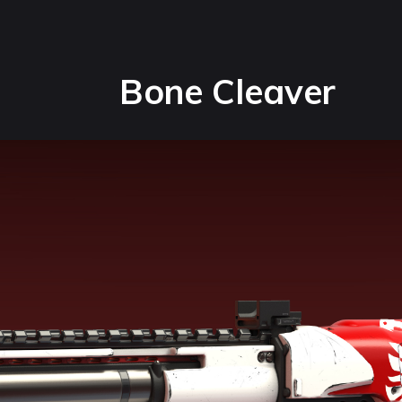
Bone Cleaver