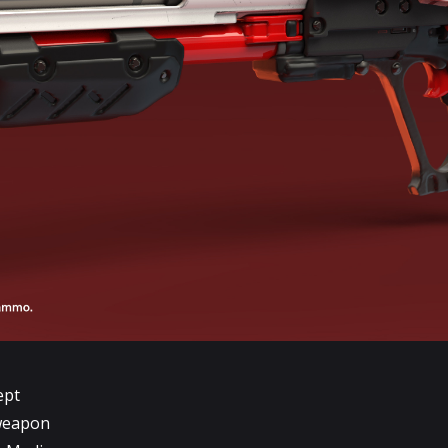
ept
 weapon