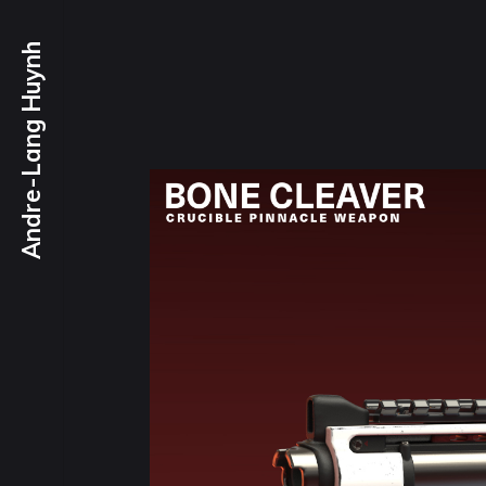
Andre-Lang Huynh