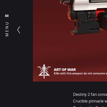
MENU
Destiny 2 fan conc
Crucible pinnacle