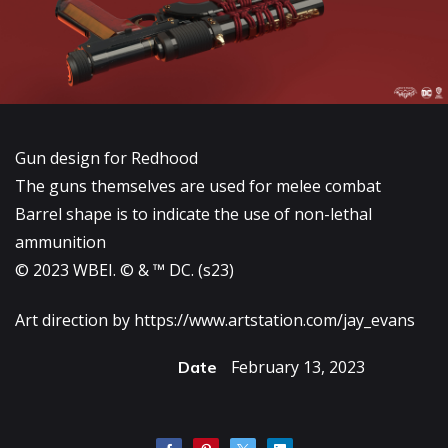
Gun design for Redhood
The guns themselves are used for melee combat
Barrel shape is to indicate the use of non-lethal
ammunition
© 2023 WBEI. © & ™ DC. (s23)
Art direction by
https://www.artstation.com/jay_evans
February 13, 2023
Date