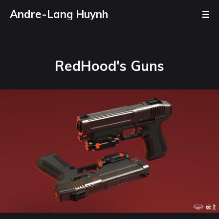
Andre-Lang Huynh
RedHood's Guns