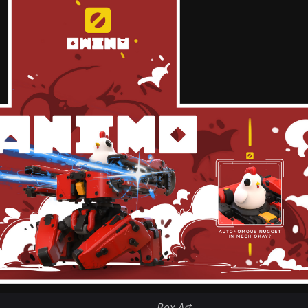
Box Art