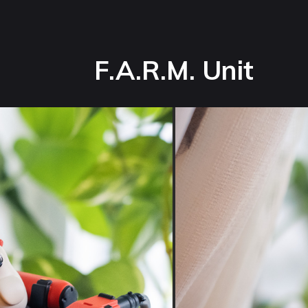
F.A.R.M. Unit