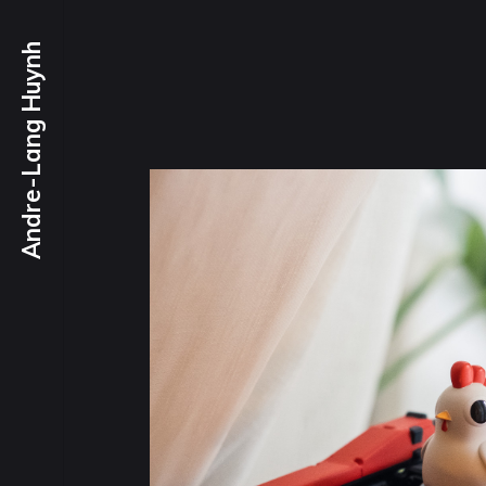
Andre-Lang Huynh