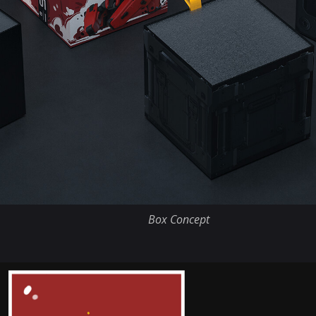
Box Concept