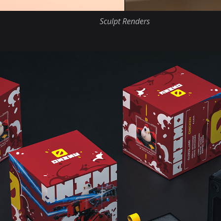
Sculpt Renders