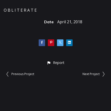
O B L I T E R A T E
April 21, 2018
Date
Report
Previous Project
Next Project