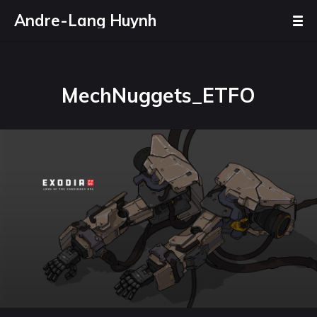
Andre-Lang Huynh
MechNuggets_ETFO